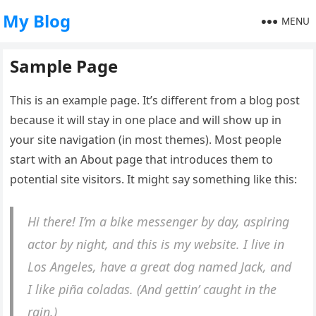
My Blog
MENU
Sample Page
This is an example page. It’s different from a blog post
because it will stay in one place and will show up in
your site navigation (in most themes). Most people
start with an About page that introduces them to
potential site visitors. It might say something like this:
Hi there! I’m a bike messenger by day, aspiring
actor by night, and this is my website. I live in
Los Angeles, have a great dog named Jack, and
I like piña coladas. (And gettin’ caught in the
rain.)