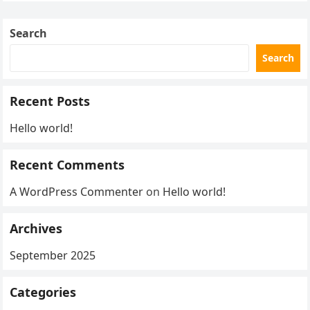
Search
Search
Recent Posts
Hello world!
Recent Comments
A WordPress Commenter
on
Hello world!
Archives
September 2025
Categories