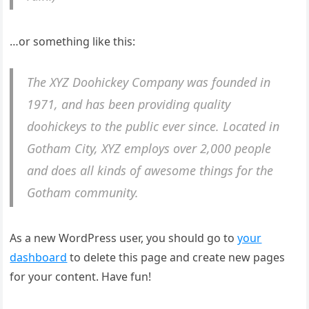
…or something like this:
The XYZ Doohickey Company was founded in
1971, and has been providing quality
doohickeys to the public ever since. Located in
Gotham City, XYZ employs over 2,000 people
and does all kinds of awesome things for the
Gotham community.
As a new WordPress user, you should go to
your
dashboard
to delete this page and create new pages
for your content. Have fun!